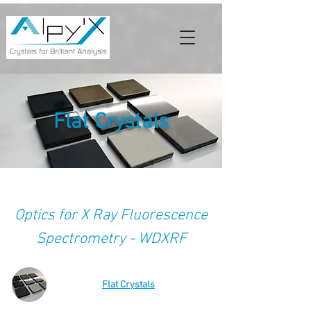
Flat Crystals
Optics for X Ray Fluorescence
Spectrometry - WDXRF
Flat Crystals