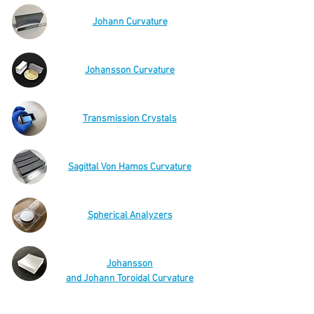
Johann Curvature
Johansson Curvature
Transmission Crystals
Sagittal Von Hamos Curvature
Spherical Analyzers
Johansson
and Johann Toroidal Curvature