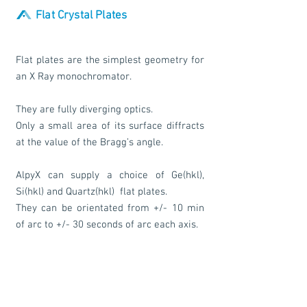
Flat Crystal Plates
Flat plates are the simplest geometry for
an X Ray monochromator.
They are fully diverging optics.
Only a small area of its surface diffracts
at the value of the Bragg’s angle.
AlpyX can supply a choice of Ge(hkl),
Si(hkl) and Quartz(hkl) flat plates.
They can be orientated from +/- 10 min
of arc to +/- 30 seconds of arc each axis.
They can be produced mounted or
unmounted on a holder including the
possibility of fixing screw holes.